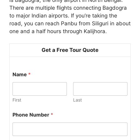
is Bagdogra, the only airport in North Bengal.
There are multiple flights connecting Bagdogra
to major Indian airports. If you’re taking the
road, you can reach Panbu from Siliguri in about
one and a half hours through Kalijhora.
Get a Free Tour Quote
Name
*
First
Last
Phone Number
*