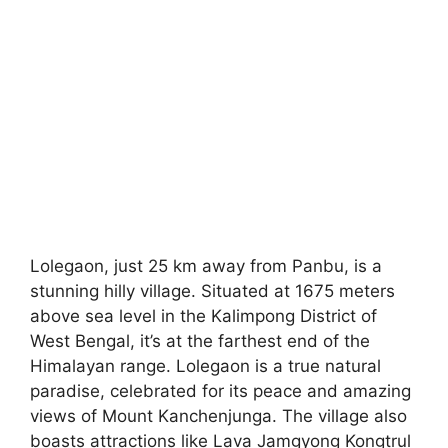
Lolegaon, just 25 km away from Panbu, is a
stunning hilly village. Situated at 1675 meters
above sea level in the Kalimpong District of
West Bengal, it’s at the farthest end of the
Himalayan range. Lolegaon is a true natural
paradise, celebrated for its peace and amazing
views of Mount Kanchenjunga. The village also
boasts attractions like Lava Jamgyong Kongtrul