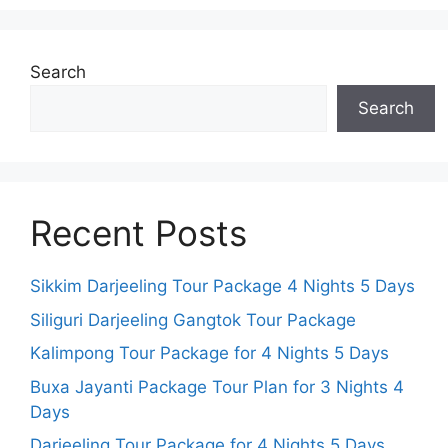
Search
Search
Recent Posts
Sikkim Darjeeling Tour Package 4 Nights 5 Days
Siliguri Darjeeling Gangtok Tour Package
Kalimpong Tour Package for 4 Nights 5 Days
Buxa Jayanti Package Tour Plan for 3 Nights 4
Days
Darjeeling Tour Package for 4 Nights 5 Days