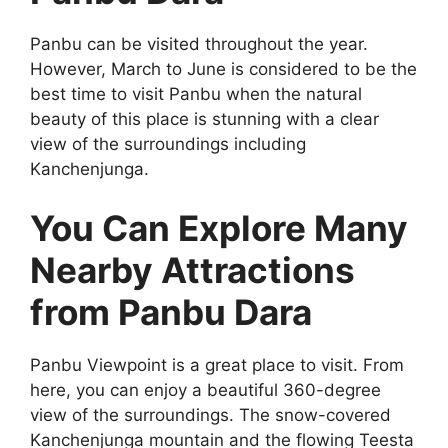
Panbu can be visited throughout the year.
However, March to June is considered to be the
best time to visit Panbu when the natural
beauty of this place is stunning with a clear
view of the surroundings including
Kanchenjunga.
You Can Explore Many
Nearby Attractions
from Panbu Dara
Panbu Viewpoint is a great place to visit. From
here, you can enjoy a beautiful 360-degree
view of the surroundings. The snow-covered
Kanchenjunga mountain and the flowing Teesta