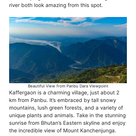
river both look amazing from this spot.
Beautiful View from Panbu Dara Viewpoint
Kaffergaon is a charming village, just about 2
km from Panbu. It’s embraced by tall snowy
mountains, lush green forests, and a variety of
unique plants and animals. Take in the stunning
sunrise from Bhutan’s Eastern skyline and enjoy
the incredible view of Mount Kanchenjunga.