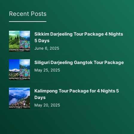
Recent Posts
Sikkim Darjeeling Tour Package 4 Nights
5 Days
June 6, 2025
Siliguri Darjeeling Gangtok Tour Package
May 25, 2025
Kalimpong Tour Package for 4 Nights 5
Days
May 20, 2025