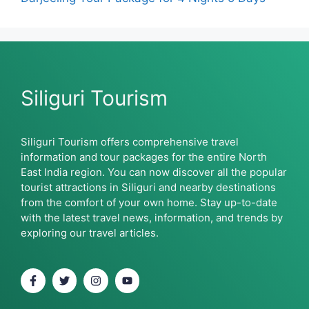
Siliguri Tourism
Siliguri Tourism offers comprehensive travel
information and tour packages for the entire North
East India region. You can now discover all the popular
tourist attractions in Siliguri and nearby destinations
from the comfort of your own home. Stay up-to-date
with the latest travel news, information, and trends by
exploring our travel articles.