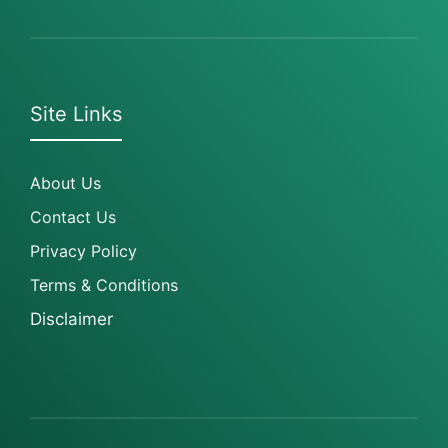
Site Links
About Us
Contact Us
Privacy Policy
Terms & Conditions
Disclaimer