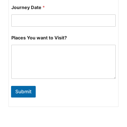
Y
Journey Date
*
o
u
*
V
i
s
Places You want to Visit?
i
t
?
Submit