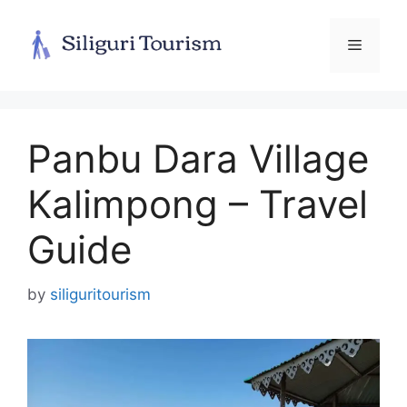
Skip
to
Menu
content
Panbu Dara Village
Kalimpong – Travel
Guide
by
siliguritourism