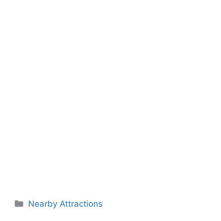
Categories
Nearby Attractions