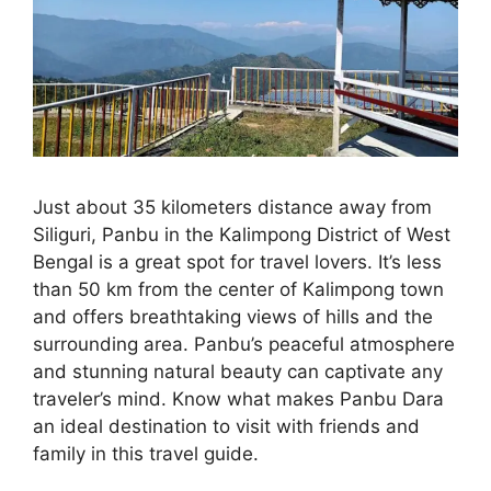
Just about 35 kilometers distance away from
Siliguri, Panbu in the Kalimpong District of West
Bengal is a great spot for travel lovers. It’s less
than 50 km from the center of Kalimpong town
and offers breathtaking views of hills and the
surrounding area. Panbu’s peaceful atmosphere
and stunning natural beauty can captivate any
traveler’s mind. Know what makes Panbu Dara
an ideal destination to visit with friends and
family in this travel guide.