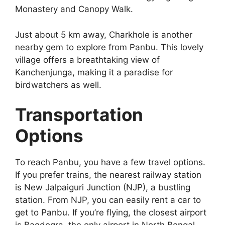
Monastery and Canopy Walk.
Just about 5 km away, Charkhole is another
nearby gem to explore from Panbu. This lovely
village offers a breathtaking view of
Kanchenjunga, making it a paradise for
birdwatchers as well.
Transportation
Options
To reach Panbu, you have a few travel options.
If you prefer trains, the nearest railway station
is New Jalpaiguri Junction (NJP), a bustling
station. From NJP, you can easily rent a car to
get to Panbu. If you’re flying, the closest airport