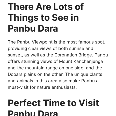
There Are Lots of
Things to See in
Panbu Dara
The Panbu Viewpoint is the most famous spot,
providing clear views of both sunrise and
sunset, as well as the Coronation Bridge. Panbu
offers stunning views of Mount Kanchenjunga
and the mountain range on one side, and the
Dooars plains on the other. The unique plants
and animals in this area also make Panbu a
must-visit for nature enthusiasts.
Perfect Time to Visit
Panbu Dara