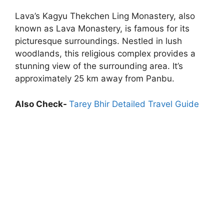
Lava’s Kagyu Thekchen Ling Monastery, also
known as Lava Monastery, is famous for its
picturesque surroundings. Nestled in lush
woodlands, this religious complex provides a
stunning view of the surrounding area. It’s
approximately 25 km away from Panbu.
Also Check-
Tarey Bhir Detailed Travel Guide