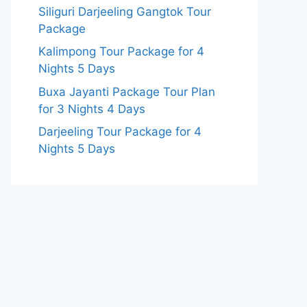
Siliguri Darjeeling Gangtok Tour
Package
Kalimpong Tour Package for 4
Nights 5 Days
Buxa Jayanti Package Tour Plan
for 3 Nights 4 Days
Darjeeling Tour Package for 4
Nights 5 Days