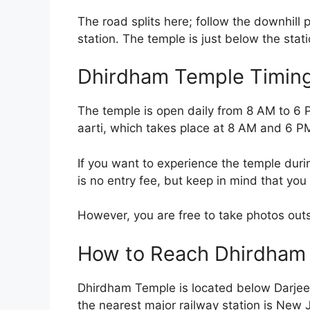
The road splits here; follow the downhill p
station. The temple is just below the stati
Dhirdham Temple Timings
The temple is open daily from 8 AM to 6 PM
aarti, which takes place at 8 AM and 6 P
If you want to experience the temple durin
is no entry fee, but keep in mind that you
However, you are free to take photos out
How to Reach Dhirdham
Dhirdham Temple is located below Darjeelin
the nearest major railway station is New J