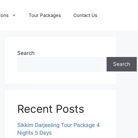
ions
Tour Packages
Contact Us
Search
Search
Recent Posts
Sikkim Darjeeling Tour Package 4
Nights 5 Days