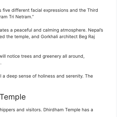
ts five different facial expressions and the Third
ram Tri Netram.”
reates a peaceful and calming atmosphere. Nepal’s
 the temple, and Gorkhali architect Beg Raj
ill notice trees and greenery all around,
.
l a deep sense of holiness and serenity. The
 Temple
hippers and visitors. Dhirdham Temple has a