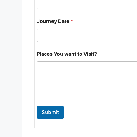
o
Journey Date
*
Places You want to Visit?
Submit