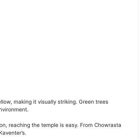
ellow, making it visually striking. Green trees
environment.
tion, reaching the temple is easy. From Chowrasta
Kaventer’s.