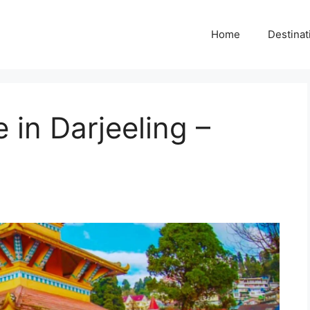
Home
Destinat
in Darjeeling –