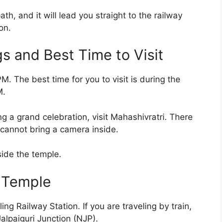
ath, and it will lead you straight to the railway
on.
 and Best Time to Visit
. The best time for you to visit is during the
M.
g a grand celebration, visit Mahashivratri. There
 cannot bring a camera inside.
side the temple.
 Temple
g Railway Station. If you are traveling by train,
alpaiguri Junction (NJP).