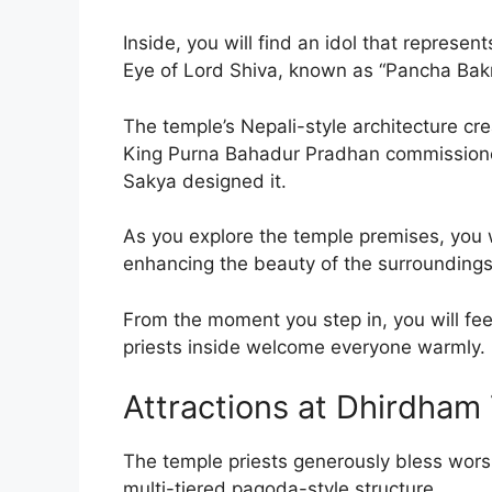
Inside, you will find an idol that represen
Eye of Lord Shiva, known as “Pancha Bak
The temple’s Nepali-style architecture c
King Purna Bahadur Pradhan commissioned
Sakya designed it.
As you explore the temple premises, you w
enhancing the beauty of the surroundings
From the moment you step in, you will fee
priests inside welcome everyone warmly.
Attractions at Dhirdham
The temple priests generously bless wors
multi-tiered pagoda-style structure.