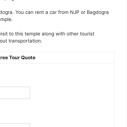
Bagdogra. You can rent a car from NJP or Bagdogra
emple.
sit to this temple along with other tourist
out transportation.
Free Tour Quote