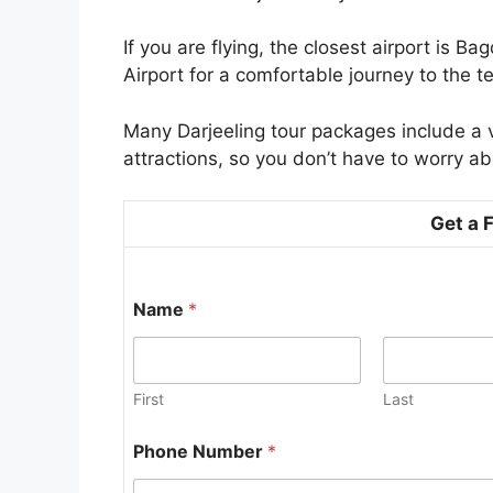
If you are flying, the closest airport is 
Airport for a comfortable journey to the t
Many Darjeeling tour packages include a vi
attractions, so you don’t have to worry ab
Get a 
Name
*
First
Last
*
Phone Number
*
*
t