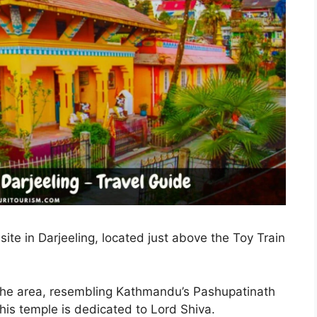
site in Darjeeling, located just above the Toy Train
n the area, resembling Kathmandu’s Pashupatinath
 this temple is dedicated to Lord Shiva.