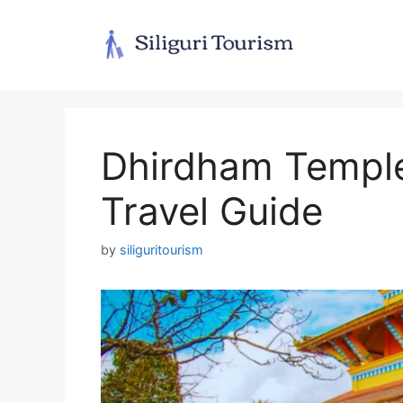
Skip
to
content
Dhirdham Temple 
Travel Guide
by
siliguritourism