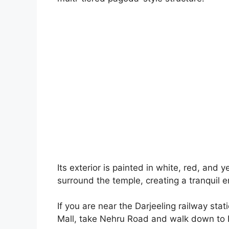
Its exterior is painted in white, red, and y
surround the temple, creating a tranquil 
If you are near the Darjeeling railway sta
Mall, take Nehru Road and walk down to 