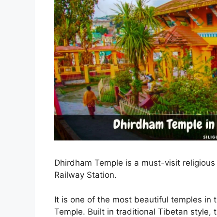
Dhirdham Temple is a must-visit religious 
Railway Station.
It is one of the most beautiful temples i
Temple. Built in traditional Tibetan style,