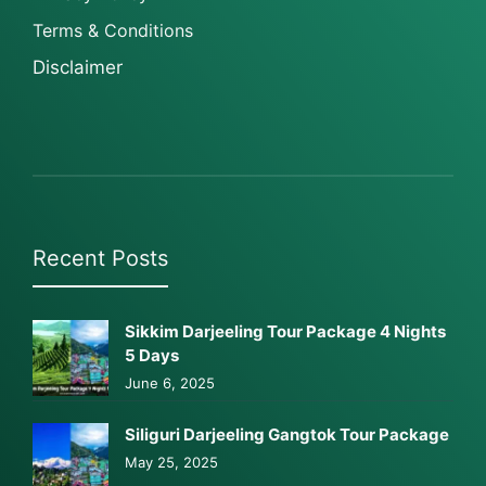
Terms & Conditions
Disclaimer
Recent Posts
Sikkim Darjeeling Tour Package 4 Nights
5 Days
June 6, 2025
Siliguri Darjeeling Gangtok Tour Package
May 25, 2025