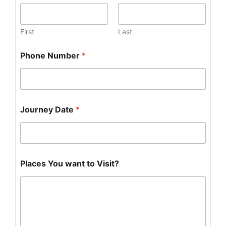
First
Last
D
Phone Number
*
a
t
e
*
N
u
Journey Date
*
m
b
e
r
Places You want to Visit?