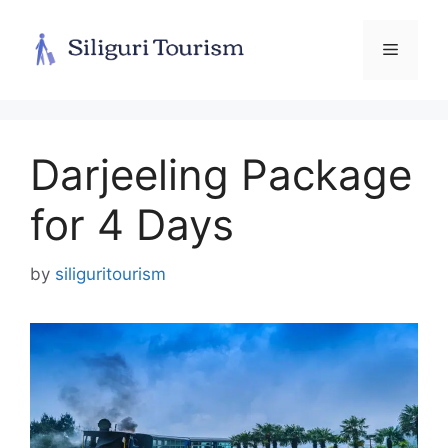
Skip
to
Menu
content
Darjeeling Package
for 4 Days
by
siliguritourism