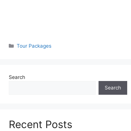
Categories
Tour Packages
Search
Search
Recent Posts