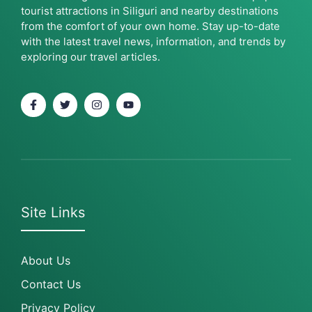
tourist attractions in Siliguri and nearby destinations
from the comfort of your own home. Stay up-to-date
with the latest travel news, information, and trends by
exploring our travel articles.
Site Links
About Us
Contact Us
Privacy Policy