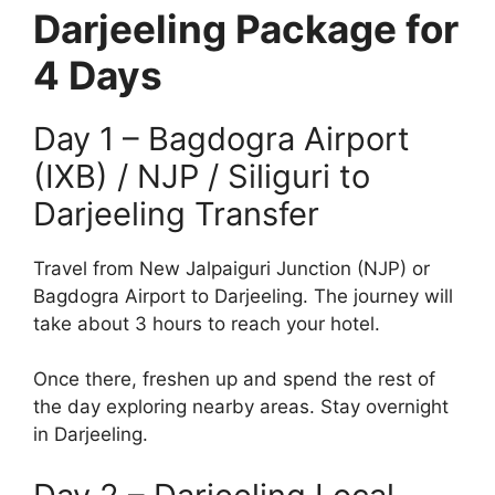
Darjeeling Package for
4 Days
Day 1 – Bagdogra Airport
(IXB) / NJP / Siliguri to
Darjeeling Transfer
Travel from New Jalpaiguri Junction (NJP) or
Bagdogra Airport to Darjeeling. The journey will
take about 3 hours to reach your hotel.
Once there, freshen up and spend the rest of
the day exploring nearby areas. Stay overnight
in Darjeeling.