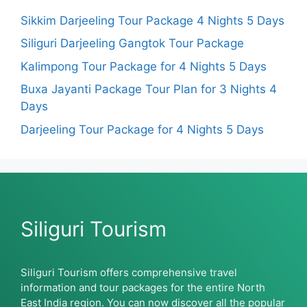
Sikkim Darjeeling Tour Package 4 Nights 5 Days
Siliguri Darjeeling Gangtok Tour Package
Kalimpong Tour Package for 4 Nights 5 Days
Buxa Jayanti Package Tour Plan for 3 Nights 4
Days
Darjeeling Tour Package for 4 Nights 5 Days
Siliguri Tourism
Siliguri Tourism offers comprehensive travel
information and tour packages for the entire North
East India region. You can now discover all the popular