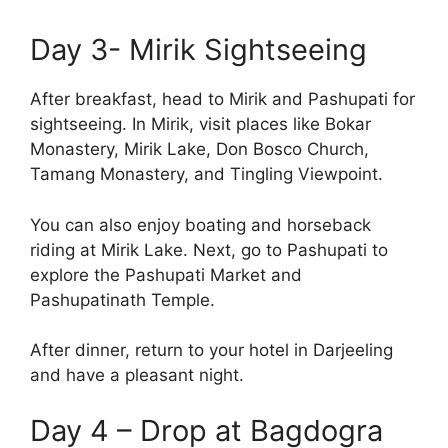
Day 3- Mirik Sightseeing
After breakfast, head to Mirik and Pashupati for
sightseeing. In Mirik, visit places like Bokar
Monastery, Mirik Lake, Don Bosco Church,
Tamang Monastery, and Tingling Viewpoint.
You can also enjoy boating and horseback
riding at Mirik Lake. Next, go to Pashupati to
explore the Pashupati Market and
Pashupatinath Temple.
After dinner, return to your hotel in Darjeeling
and have a pleasant night.
Day 4 – Drop at Bagdogra