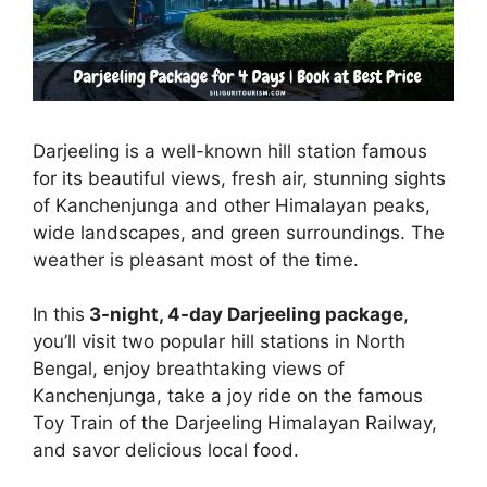
Darjeeling is a well-known hill station famous
for its beautiful views, fresh air, stunning sights
of Kanchenjunga and other Himalayan peaks,
wide landscapes, and green surroundings. The
weather is pleasant most of the time.
In this
3-night, 4-day Darjeeling package
,
you’ll visit two popular hill stations in North
Bengal, enjoy breathtaking views of
Kanchenjunga, take a joy ride on the famous
Toy Train of the Darjeeling Himalayan Railway,
and savor delicious local food.