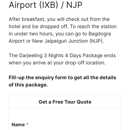
Airport (IXB) / NJP
After breakfast, you will check out from the
hotel and be dropped off. To reach the station
in under two hours, you can go to Bagdogra
Airport or New Jalpaiguri Junction (NJP).
The Darjeeling 3 Nights 4 Days Package ends
when you arrive at your drop-off location.
Fill-up the enquiry form to get all the details
of this package.
Get a Free Tour Quote
Name
*