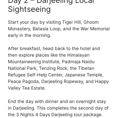
Day 2 – Darjeeling Local
Sightseeing
Start your day by visiting Tiger Hill, Ghoom
Monastery, Batasia Loop, and the War Memorial
early in the morning.
After breakfast, head back to the hotel and
then explore places like the Himalayan
Mountaineering Institute, Padmaja Naidu
National Park, Tenzing Rock, the Tibetan
Refugee Self-Help Center, Japanese Temple,
Peace Pagoda, Darjeeling Ropeway, and Happy
Valley Tea Estate.
End the day with dinner and an overnight stay
in Darjeeling. This completes the second day of
the 3 Nights 4 Days Darjeeling tour package.