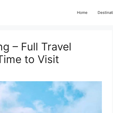
Home
Destinat
 – Full Travel
ime to Visit