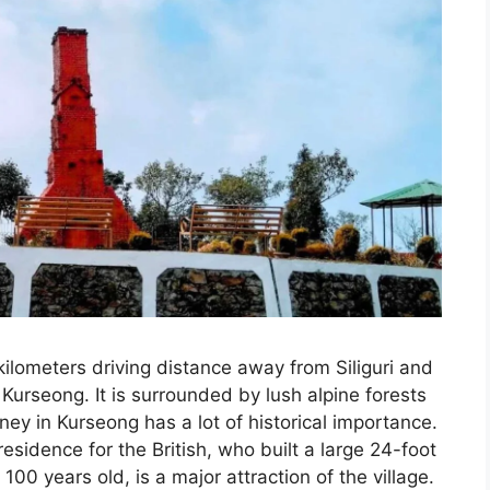
kilometers driving distance away from Siliguri and
 Kurseong. It is surrounded by lush alpine forests
y in Kurseong has a lot of historical importance.
residence for the British, who built a large 24-foot
0 years old, is a major attraction of the village.