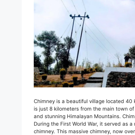
Chimney is a beautiful village located 40 
is just 8 kilometers from the main town of
and stunning Himalayan Mountains. Chimne
During the First World War, it served as a 
chimney. This massive chimney, now over 10