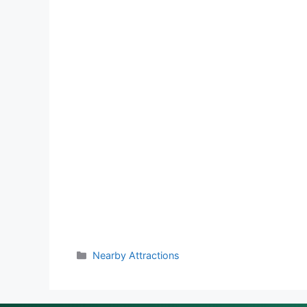
Categories
Nearby Attractions