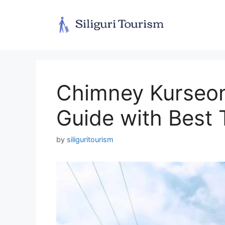
Skip
to
content
Chimney Kurseong
Guide with Best T
by
siliguritourism