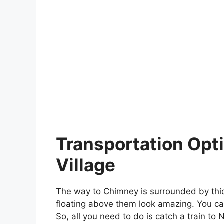
Transportation Opt
Village
The way to Chimney is surrounded by thic
floating above them look amazing. You can
So, all you need to do is catch a train to 