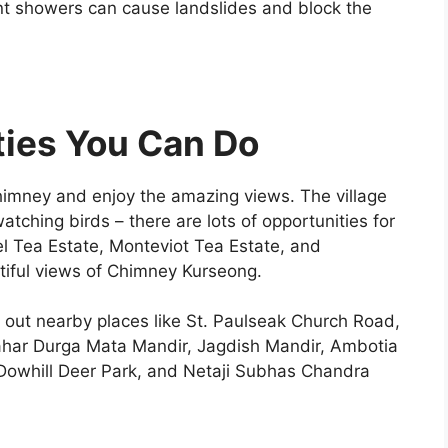
ent showers can cause landslides and block the
ties You Can Do
chimney and enjoy the amazing views. The village
atching birds – there are lots of opportunities for
gel Tea Estate, Monteviot Tea Estate, and
tiful views of Chimney Kurseong.
k out nearby places like St. Paulseak Church Road,
ar Durga Mata Mandir, Jagdish Mandir, Ambotia
 Dowhill Deer Park, and Netaji Subhas Chandra