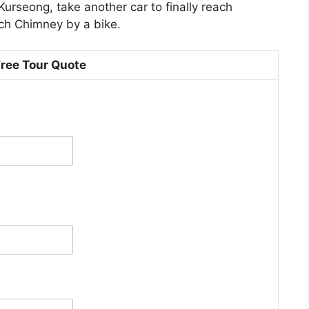
Kurseong, take another car to finally reach
ach Chimney by a bike.
Free Tour Quote