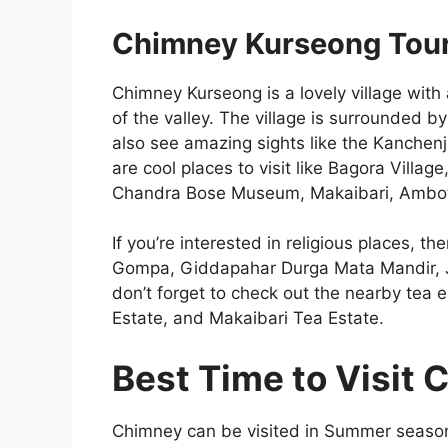
Chimney Kurseong Touri
Chimney Kurseong is a lovely village with 
of the valley. The village is surrounded by
also see amazing sights like the Kanchen
are cool places to visit like Bagora Villa
Chandra Bose Museum, Makaibari, Ambot
If you’re interested in religious places, 
Gompa, Giddapahar Durga Mata Mandir, 
don’t forget to check out the nearby tea e
Estate, and Makaibari Tea Estate.
Best Time to Visit
Chimney can be visited in Summer season a