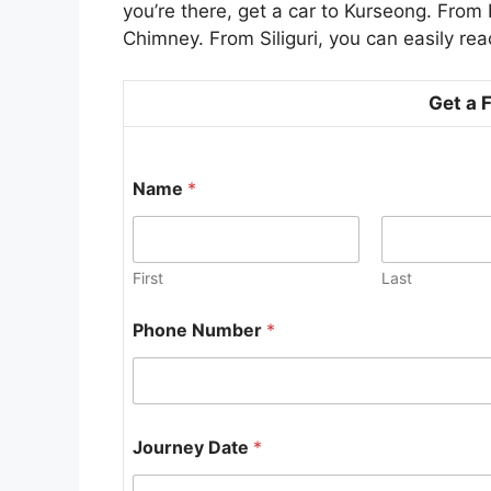
you’re there, get a car to Kurseong. From 
Chimney. From Siliguri, you can easily re
Get a 
Name
*
First
Last
Phone Number
*
P
Journey Date
*
h
o