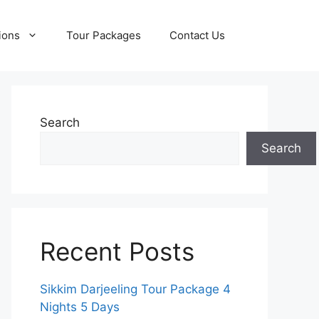
ions
Tour Packages
Contact Us
Search
Search
Recent Posts
Sikkim Darjeeling Tour Package 4
Nights 5 Days