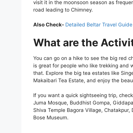
visit it in the moonsoon season as frequ
road leading to Chimney.
Also Check-
Detailed Beltar Travel Guide
What are the Activi
You can go on a hike to see the big red 
is great for people who like trekking and w
that. Explore the big tea estates like Sin
Makaibari Tea Estate, and enjoy the beau
If you want a quick sightseeing trip, chec
Juma Mosque, Buddhist Gompa, Giddapah
Shiva Temple Bagora Village, Chatakpur,
Bose Museum.