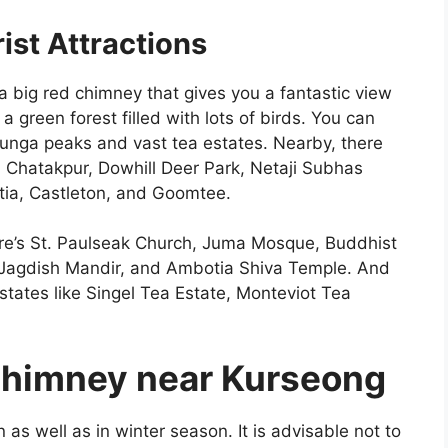
st Attractions
a big red chimney that gives you a fantastic view
 a green forest filled with lots of birds. You can
junga peaks and vast tea estates. Nearby, there
ge, Chatakpur, Dowhill Deer Park, Netaji Subhas
ia, Castleton, and Goomtee.
there’s St. Paulseak Church, Juma Mosque, Buddhist
Jagdish Mandir, and Ambotia Shiva Temple. And
states like Singel Tea Estate, Monteviot Tea
 Chimney near Kurseong
s well as in winter season. It is advisable not to