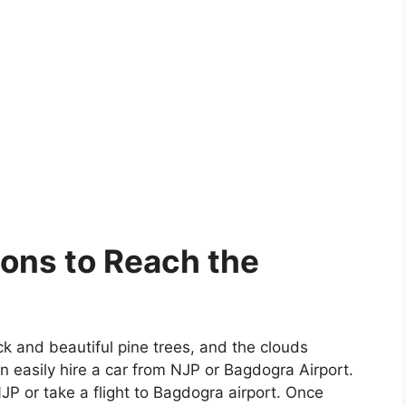
ions to Reach the
k and beautiful pine trees, and the clouds
 easily hire a car from NJP or Bagdogra Airport.
NJP or take a flight to Bagdogra airport. Once