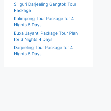
Siliguri Darjeeling Gangtok Tour
Package
Kalimpong Tour Package for 4
Nights 5 Days
Buxa Jayanti Package Tour Plan
for 3 Nights 4 Days
Darjeeling Tour Package for 4
Nights 5 Days