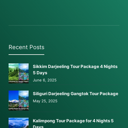
Recent Posts
Sikkim Darjeeling Tour Package 4 Nights
5 Days
June 6, 2025
Siliguri Darjeeling Gangtok Tour Package
May 25, 2025
Kalimpong Tour Package for 4 Nights 5
Days