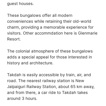
guest houses.
These bungalows offer all modern
conveniences while retaining their old-world
charm, providing a memorable experience for
visitors. Other accommdation here is Glenmarie
Resort.
The colonial atmosphere of these bungalows
adds a special appeal for those interested in
history and architecture.
Takdah is easily accessible by train, air, and
road. The nearest railway station is New
Jalpaiguri Railway Station, about 65 km away,
and from there, a car ride to Takdah takes
around 3 hours.