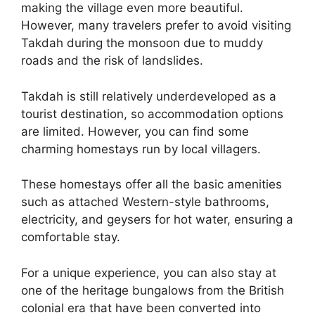
making the village even more beautiful.
However, many travelers prefer to avoid visiting
Takdah during the monsoon due to muddy
roads and the risk of landslides.
Takdah is still relatively underdeveloped as a
tourist destination, so accommodation options
are limited. However, you can find some
charming homestays run by local villagers.
These homestays offer all the basic amenities
such as attached Western-style bathrooms,
electricity, and geysers for hot water, ensuring a
comfortable stay.
For a unique experience, you can also stay at
one of the heritage bungalows from the British
colonial era that have been converted into