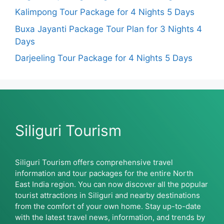
Kalimpong Tour Package for 4 Nights 5 Days
Buxa Jayanti Package Tour Plan for 3 Nights 4
Days
Darjeeling Tour Package for 4 Nights 5 Days
Siliguri Tourism
Siliguri Tourism offers comprehensive travel
information and tour packages for the entire North
East India region. You can now discover all the popular
tourist attractions in Siliguri and nearby destinations
from the comfort of your own home. Stay up-to-date
with the latest travel news, information, and trends by