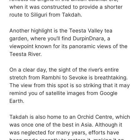
when it was constructed to provide a shorter
route to Siliguri from Takdah.
Another highlight is the Teesta Valley tea
garden, where you’ll find DurpinDnara, a
viewpoint known for its panoramic views of the
Teesta River.
On a clear day, the sight of the river’s entire
stretch from Rambhi to Sevoke is breathtaking.
The view from this spot is so striking that it may
remind you of satellite images from Google
Earth.
Takdah is also home to an Orchid Centre, which
was once one of the best in Asia. Although it
was neglected for many years, efforts have