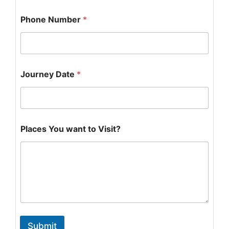
Phone Number
*
Journey Date
*
P
Places You want to Visit?
h
o
n
e
N
u
m
b
e
r
Submit
N