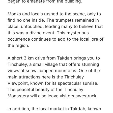
began to emanate from the building.
Monks and locals rushed to the scene, only to
find no one inside. The trumpets remained in
place, untouched, leading many to believe that
this was a divine event. This mysterious
occurrence continues to add to the local lore of
the region.
A short 3 km drive from Takdah brings you to
Tinchuley, a small village that offers stunning
views of snow-capped mountains. One of the
main attractions here is the Tinchuley
Viewpoint, known for its spectacular sunrise.
The peaceful beauty of the Tinchuley
Monastery will also leave visitors awestruck.
In addition, the local market in Takdah, known