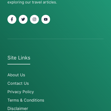
exploring our travel articles.
Site Links
About Us
Contact Us
Privacy Policy
Terms & Conditions
Disclaimer