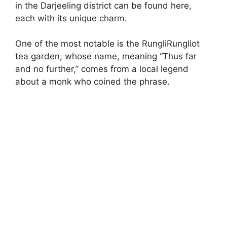
in the Darjeeling district can be found here,
each with its unique charm.
One of the most notable is the RungliRungliot
tea garden, whose name, meaning “Thus far
and no further,” comes from a local legend
about a monk who coined the phrase.