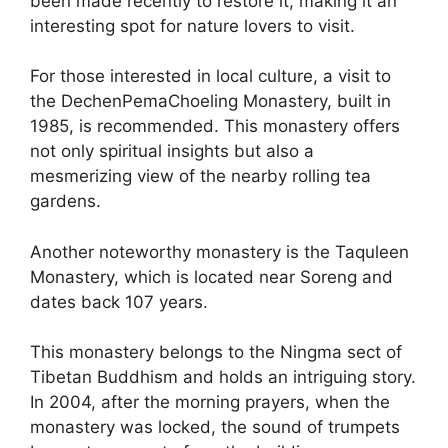
been made recently to restore it, making it an
interesting spot for nature lovers to visit.
For those interested in local culture, a visit to
the DechenPemaChoeling Monastery, built in
1985, is recommended. This monastery offers
not only spiritual insights but also a
mesmerizing view of the nearby rolling tea
gardens.
Another noteworthy monastery is the Taquleen
Monastery, which is located near Soreng and
dates back 107 years.
This monastery belongs to the Ningma sect of
Tibetan Buddhism and holds an intriguing story.
In 2004, after the morning prayers, when the
monastery was locked, the sound of trumpets