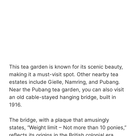
This tea garden is known for its scenic beauty,
making it a must-visit spot. Other nearby tea
estates include Gielle, Namring, and Pubang.
Near the Pubang tea garden, you can also visit
an old cable-stayed hanging bridge, built in
1916.
The bridge, with a plaque that amusingly
states, “Weight limit – Not more than 10 ponies,”
reflects its origins in the British colonial era,