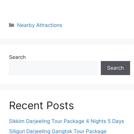
Categories
Nearby Attractions
Search
Search
Recent Posts
Sikkim Darjeeling Tour Package 4 Nights 5 Days
Siliguri Darjeeling Gangtok Tour Package