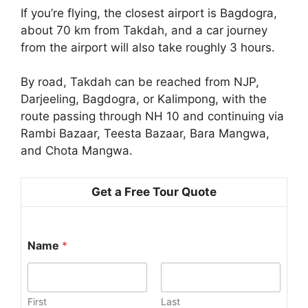
If you’re flying, the closest airport is Bagdogra,
about 70 km from Takdah, and a car journey
from the airport will also take roughly 3 hours.
By road, Takdah can be reached from NJP,
Darjeeling, Bagdogra, or Kalimpong, with the
route passing through NH 10 and continuing via
Rambi Bazaar, Teesta Bazaar, Bara Mangwa,
and Chota Mangwa.
Get a Free Tour Quote
Name
*
First
Last