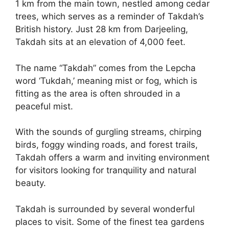
1 km from the main town, nestled among cedar
trees, which serves as a reminder of Takdah’s
British history. Just 28 km from Darjeeling,
Takdah sits at an elevation of 4,000 feet.
The name “Takdah” comes from the Lepcha
word ‘Tukdah,’ meaning mist or fog, which is
fitting as the area is often shrouded in a
peaceful mist.
With the sounds of gurgling streams, chirping
birds, foggy winding roads, and forest trails,
Takdah offers a warm and inviting environment
for visitors looking for tranquility and natural
beauty.
Takdah is surrounded by several wonderful
places to visit. Some of the finest tea gardens