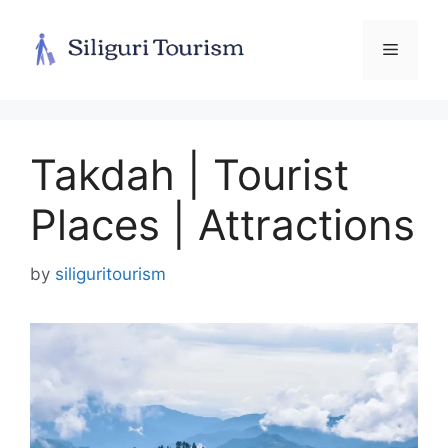
Skip
to
Menu
content
Takdah | Tourist
Places | Attractions
by
siliguritourism