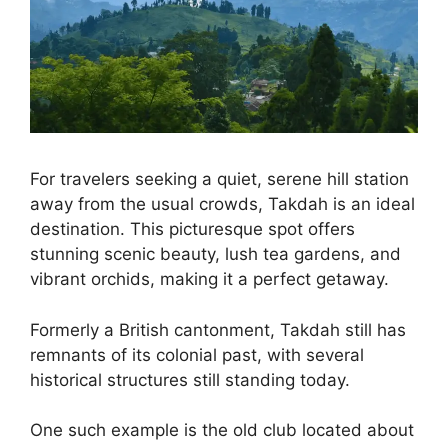
For travelers seeking a quiet, serene hill station
away from the usual crowds, Takdah is an ideal
destination. This picturesque spot offers
stunning scenic beauty, lush tea gardens, and
vibrant orchids, making it a perfect getaway.
Formerly a British cantonment, Takdah still has
remnants of its colonial past, with several
historical structures still standing today.
One such example is the old club located about