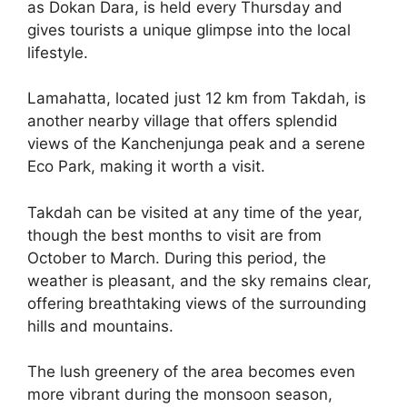
as Dokan Dara, is held every Thursday and
gives tourists a unique glimpse into the local
lifestyle.
Lamahatta, located just 12 km from Takdah, is
another nearby village that offers splendid
views of the Kanchenjunga peak and a serene
Eco Park, making it worth a visit.
Takdah can be visited at any time of the year,
though the best months to visit are from
October to March. During this period, the
weather is pleasant, and the sky remains clear,
offering breathtaking views of the surrounding
hills and mountains.
The lush greenery of the area becomes even
more vibrant during the monsoon season,