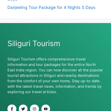
Darjeeling Tour Package for 4 Nights 5 Days
Siliguri Tourism
Siliguri Tourism offers comprehensive travel
information and tour packages for the entire North
East India region. You can now discover all the popular
tourist attractions in Siliguri and nearby destinations
from the comfort of your own home. Stay up-to-date
with the latest travel news, information, and trends by
exploring our travel articles.