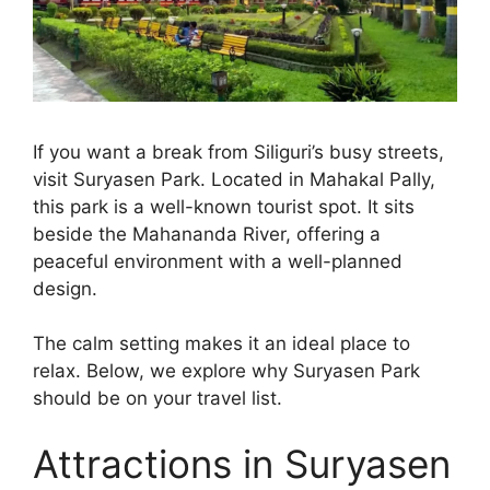
If you want a break from Siliguri’s busy streets,
visit Suryasen Park. Located in Mahakal Pally,
this park is a well-known tourist spot. It sits
beside the Mahananda River, offering a
peaceful environment with a well-planned
design.
The calm setting makes it an ideal place to
relax. Below, we explore why Suryasen Park
should be on your travel list.
Attractions in Suryasen