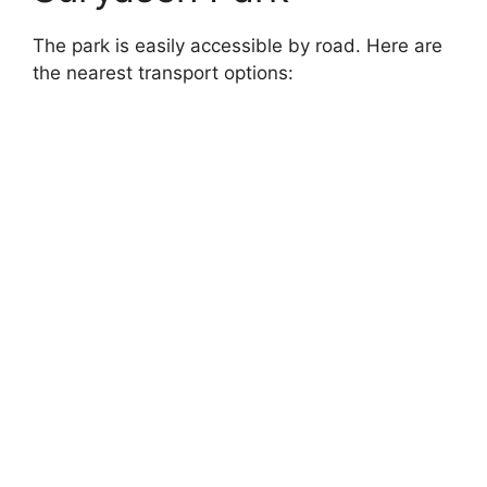
The park is easily accessible by road. Here are
the nearest transport options: