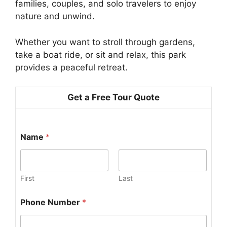
families, couples, and solo travelers to enjoy
nature and unwind.
Whether you want to stroll through gardens,
take a boat ride, or sit and relax, this park
provides a peaceful retreat.
Get a Free Tour Quote
Name
*
First
Last
J
Phone Number
*
o
u
r