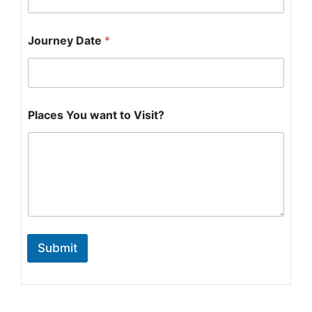
n
e
y
Journey Date
*
V
i
s
i
t
?
Places You want to Visit?
w
a
n
t
Submit