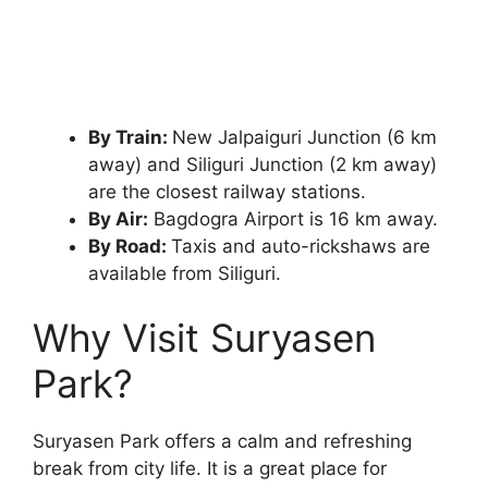
By Train:
New Jalpaiguri Junction (6 km
away) and Siliguri Junction (2 km away)
are the closest railway stations.
By Air:
Bagdogra Airport is 16 km away.
By Road:
Taxis and auto-rickshaws are
available from Siliguri.
Why Visit Suryasen
Park?
Suryasen Park offers a calm and refreshing
break from city life. It is a great place for