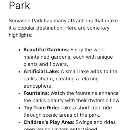
Park
Suryasen Park has many attractions that make
it a popular destination. Here are some key
highlights:
Beautiful Gardens:
Enjoy the well-
maintained gardens, each with unique
plants and flowers.
Artificial Lake:
A small lake adds to the
park’s charm, creating a relaxing
atmosphere.
Fountains:
Watch the fountains enhance
the park’s beauty with their rhythmic flow.
Toy Train Ride:
Take a short train ride
through scenic areas of the park.
Children’s Play Area:
Swings and rides
keep young visitors entertained.