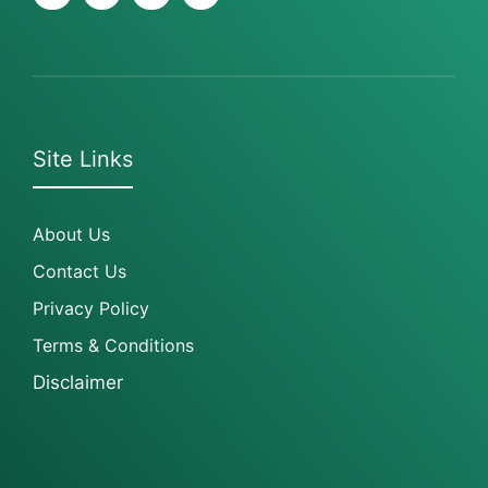
Site Links
About Us
Contact Us
Privacy Policy
Terms & Conditions
Disclaimer