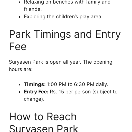
Relaxing on benches with family and
friends.
Exploring the children’s play area.
Park Timings and Entry
Fee
Suryasen Park is open all year. The opening
hours are:
Timings:
1:00 PM to 6:30 PM daily.
Entry Fee:
Rs. 15 per person (subject to
change).
How to Reach
Suryasen Park