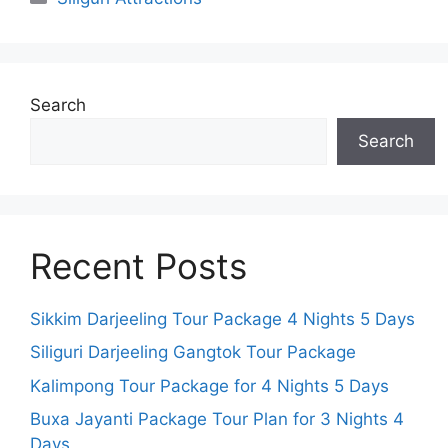
Search
Search
Recent Posts
Sikkim Darjeeling Tour Package 4 Nights 5 Days
Siliguri Darjeeling Gangtok Tour Package
Kalimpong Tour Package for 4 Nights 5 Days
Buxa Jayanti Package Tour Plan for 3 Nights 4
Days