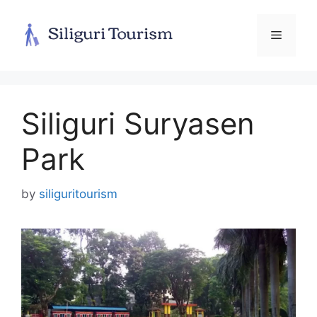
Skip
to
Menu
content
Siliguri Suryasen
Park
by
siliguritourism