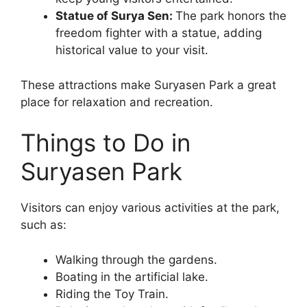
Statue of Surya Sen:
The park honors the
freedom fighter with a statue, adding
historical value to your visit.
These attractions make Suryasen Park a great
place for relaxation and recreation.
Things to Do in
Suryasen Park
Visitors can enjoy various activities at the park,
such as:
Walking through the gardens.
Boating in the artificial lake.
Riding the Toy Train.