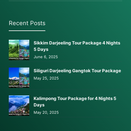
Recent Posts
Sikkim Darjeeling Tour Package 4 Nights
5 Days
June 6, 2025
Siliguri Darjeeling Gangtok Tour Package
May 25, 2025
Kalimpong Tour Package for 4 Nights 5
Days
May 20, 2025