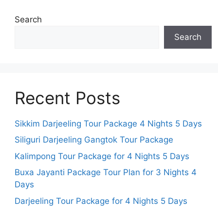
Search
Search
Recent Posts
Sikkim Darjeeling Tour Package 4 Nights 5 Days
Siliguri Darjeeling Gangtok Tour Package
Kalimpong Tour Package for 4 Nights 5 Days
Buxa Jayanti Package Tour Plan for 3 Nights 4
Days
Darjeeling Tour Package for 4 Nights 5 Days