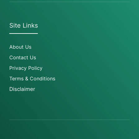
Site Links
About Us
Contact Us
Privacy Policy
Terms & Conditions
Disclaimer