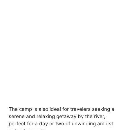
The camp is also ideal for travelers seeking a
serene and relaxing getaway by the river,
perfect for a day or two of unwinding amidst