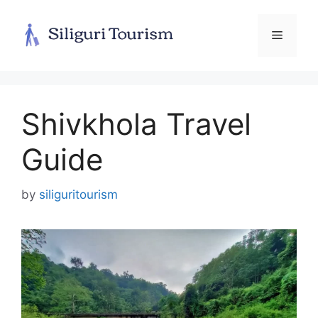
Skip
to
Menu
content
Shivkhola Travel
Guide
by
siliguritourism