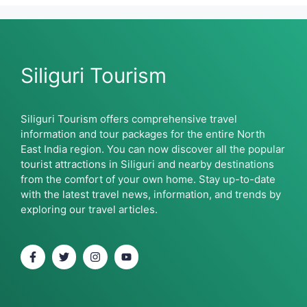
Siliguri Tourism
Siliguri Tourism offers comprehensive travel
information and tour packages for the entire North
East India region. You can now discover all the popular
tourist attractions in Siliguri and nearby destinations
from the comfort of your own home. Stay up-to-date
with the latest travel news, information, and trends by
exploring our travel articles.