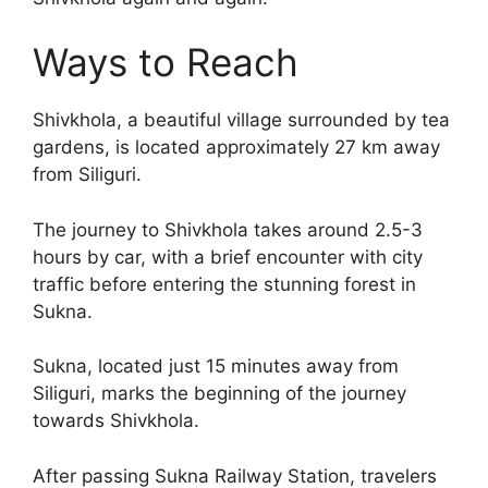
Ways to Reach
Shivkhola, a beautiful village surrounded by tea
gardens, is located approximately 27 km away
from Siliguri.
The journey to Shivkhola takes around 2.5-3
hours by car, with a brief encounter with city
traffic before entering the stunning forest in
Sukna.
Sukna, located just 15 minutes away from
Siliguri, marks the beginning of the journey
towards Shivkhola.
After passing Sukna Railway Station, travelers