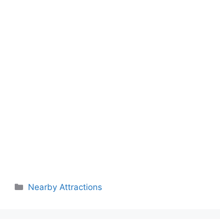
Categories
Nearby Attractions