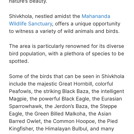
nature’s beauty.
Shivkhola, nestled amidst the
Mahananda
Wildlife Sanctuary
, offers a unique opportunity
to witness a variety of wild animals and birds.
The area is particularly renowned for its diverse
bird population, with a plethora of species to be
spotted.
Some of the birds that can be seen in Shivkhola
include the majestic Great Hornbill, colorful
Peafowls, the striking Black Baza, the intelligent
Magpie, the powerful Black Eagle, the Eurasian
Sparrowhawk, the Jerdon’s Baza, the Steppe
Eagle, the Green Billed Malkoha, the Asian
Barred Owlet, the Common Hoopoe, the Pied
Kingfisher, the Himalayan Bulbul, and many