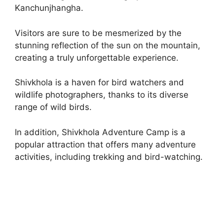
Kanchunjhangha.
Visitors are sure to be mesmerized by the
stunning reflection of the sun on the mountain,
creating a truly unforgettable experience.
Shivkhola is a haven for bird watchers and
wildlife photographers, thanks to its diverse
range of wild birds.
In addition, Shivkhola Adventure Camp is a
popular attraction that offers many adventure
activities, including trekking and bird-watching.