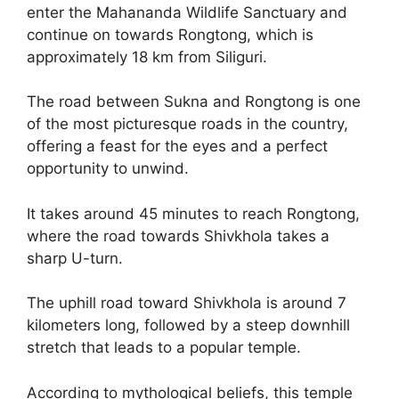
enter the Mahananda Wildlife Sanctuary and
continue on towards Rongtong, which is
approximately 18 km from Siliguri.
The road between Sukna and Rongtong is one
of the most picturesque roads in the country,
offering a feast for the eyes and a perfect
opportunity to unwind.
It takes around 45 minutes to reach Rongtong,
where the road towards Shivkhola takes a
sharp U-turn.
The uphill road toward Shivkhola is around 7
kilometers long, followed by a steep downhill
stretch that leads to a popular temple.
According to mythological beliefs, this temple