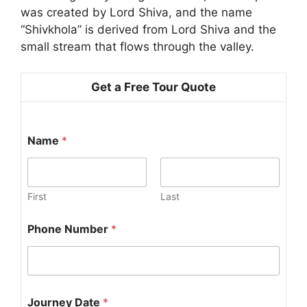
was created by Lord Shiva, and the name
“Shivkhola” is derived from Lord Shiva and the
small stream that flows through the valley.
Get a Free Tour Quote
J
Name
*
o
u
r
n
e
First
Last
y
J
Phone Number
*
o
u
r
n
e
y
Journey Date
*