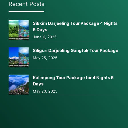
Recent Posts
Sikkim Darjeeling Tour Package 4 Nights
5 Days
June 6, 2025
Siliguri Darjeeling Gangtok Tour Package
May 25, 2025
Kalimpong Tour Package for 4 Nights 5
Days
May 20, 2025