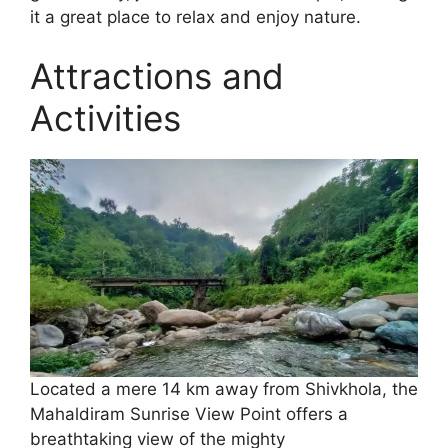
it a great place to relax and enjoy nature.
Attractions and
Activities
Located a mere 14 km away from Shivkhola, the
Mahaldiram Sunrise View Point offers a
breathtaking view of the mighty