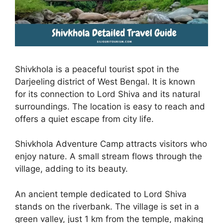
Shivkhola is a peaceful tourist spot in the
Darjeeling district of West Bengal. It is known
for its connection to Lord Shiva and its natural
surroundings. The location is easy to reach and
offers a quiet escape from city life.
Shivkhola Adventure Camp attracts visitors who
enjoy nature. A small stream flows through the
village, adding to its beauty.
An ancient temple dedicated to Lord Shiva
stands on the riverbank. The village is set in a
green valley, just 1 km from the temple, making