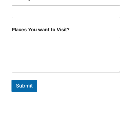
*
Places You want to Visit?
Submit