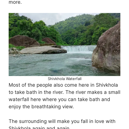
more.
Shivkhola Waterfall
Most of the people also come here in Shivkhola
to take bath in the river. The river makes a small
waterfall here where you can take bath and
enjoy the breathtaking view.
The surrounding will make you fall in love with
Shivkhola again and again.