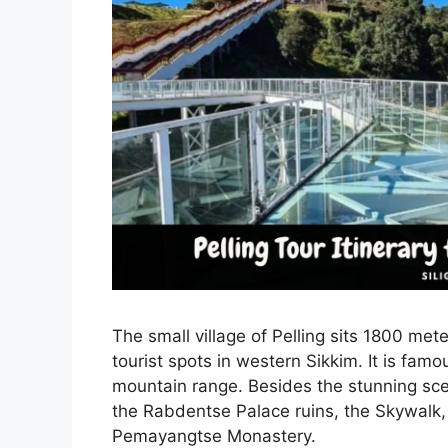
The small village of Pelling sits 1800 met
tourist spots in western Sikkim. It is fam
mountain range. Besides the stunning scene
the Rabdentse Palace ruins, the Skywalk,
Pemayangtse Monastery.