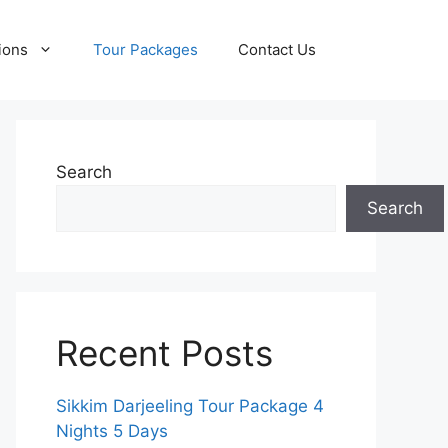
ions
Tour Packages
Contact Us
Search
Search
Recent Posts
Sikkim Darjeeling Tour Package 4
Nights 5 Days