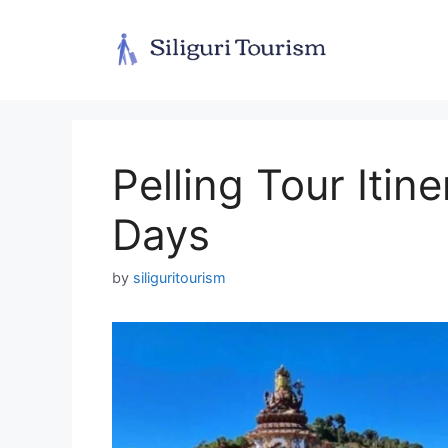
Skip
to
content
Pelling Tour Itin
Days
by
siliguritourism