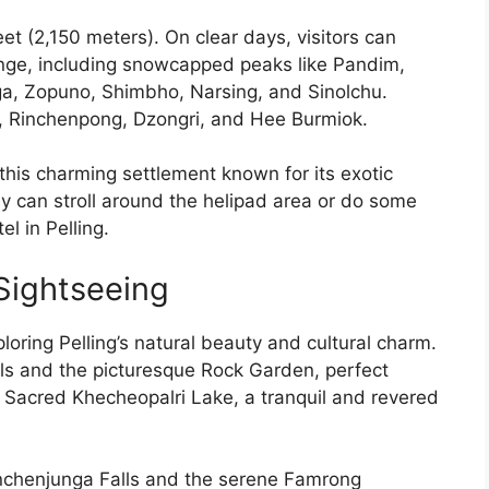
feet (2,150 meters). On clear days, visitors can
ange, including snowcapped peaks like Pandim,
, Zopuno, Shimbho, Narsing, and Sinolchu.
m, Rinchenpong, Dzongri, and Hee Burmiok.
 this charming settlement known for its exotic
y can stroll around the helipad area or do some
el in Pelling.
 Sightseeing
ploring Pelling’s natural beauty and cultural charm.
alls and the picturesque Rock Garden, perfect
e Sacred Khecheopalri Lake, a tranquil and revered
anchenjunga Falls and the serene Famrong