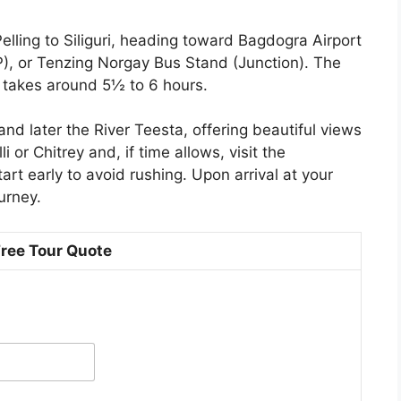
elling to Siliguri, heading toward Bagdogra Airport
P), or Tenzing Norgay Bus Stand (Junction). The
d takes around 5½ to 6 hours.
and later the River Teesta, offering beautiful views
 or Chitrey and, if time allows, visit the
rt early to avoid rushing. Upon arrival at your
urney.
Free Tour Quote