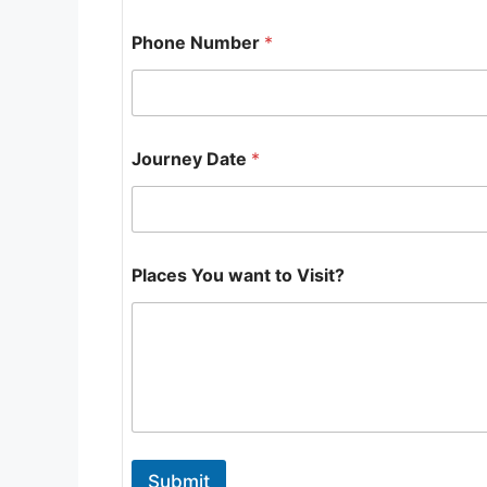
Phone Number
*
Journey Date
*
J
Places You want to Visit?
o
u
r
n
e
y
P
l
a
c
Submit
e