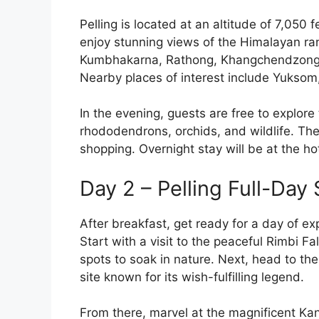
Pelling is located at an altitude of 7,050 
enjoy stunning views of the Himalayan r
Kumbhakarna, Rathong, Khangchendzonga
Nearby places of interest include Yukso
In the evening, guests are free to explore
rhododendrons, orchids, and wildlife. The
shopping. Overnight stay will be at the hot
Day 2 – Pelling Full-Day
After breakfast, get ready for a day of ex
Start with a visit to the peaceful Rimbi F
spots to soak in nature. Next, head to th
site known for its wish-fulfilling legend.
From there, marvel at the magnificent K