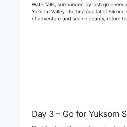
Waterfalls, surrounded by lush greenery a
Yuksom Valley, the first capital of Sikkim, 
of adventure and scenic beauty, return to 
Day 3 – Go for Yuksom S