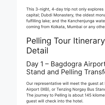
This 3-night, 4-day trip not only explores 
capital; Dubdi Monastery, the oldest mona
fulfilling lake; and the Kanchenjunga water
coming from Kolkata, Mumbai or any other 
Pelling Tour Itinerar
Detail
Day 1 – Bagdogra Airport 
Stand and Pelling Transf
Our representative will meet the guest at
Airport (IXB), or Tenzing Norgay Bus Stand
The journey to Pelling is about 145 kilome
guest will check into the hotel.