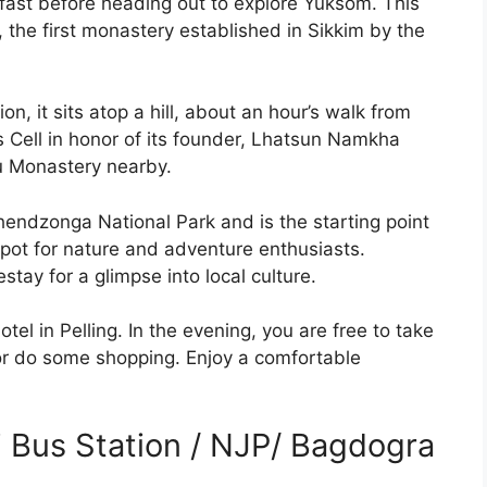
kfast before heading out to explore Yuksom. This
 the first monastery established in Sikkim by the
n, it sits atop a hill, about an hour’s walk from
 Cell in honor of its founder, Lhatsun Namkha
lu Monastery nearby.
endzonga National Park and is the starting point
spot for nature and adventure enthusiasts.
tay for a glimpse into local culture.
otel in Pelling. In the evening, you are free to take
a or do some shopping. Enjoy a comfortable
ri Bus Station / NJP/ Bagdogra