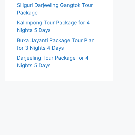
Siliguri Darjeeling Gangtok Tour
Package
Kalimpong Tour Package for 4
Nights 5 Days
Buxa Jayanti Package Tour Plan
for 3 Nights 4 Days
Darjeeling Tour Package for 4
Nights 5 Days