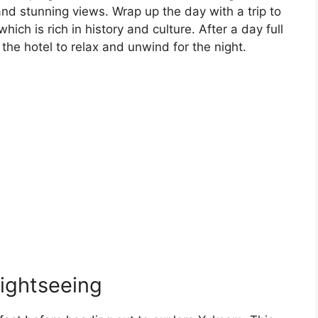
nd stunning views. Wrap up the day with a trip to
which is rich in history and culture. After a day full
the hotel to relax and unwind for the night.
ightseeing