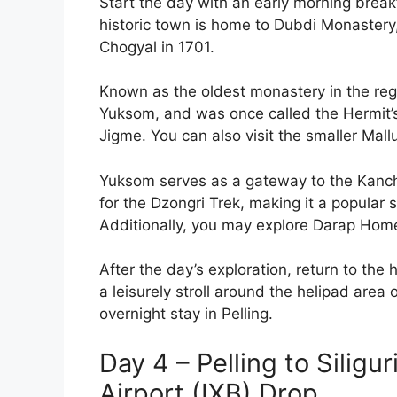
Start the day with an early morning brea
historic town is home to Dubdi Monastery,
Chogyal in 1701.
Known as the oldest monastery in the regio
Yuksom, and was once called the Hermit’s
Jigme. You can also visit the smaller Mal
Yuksom serves as a gateway to the Kanch
for the Dzongri Trek, making it a popular 
Additionally, you may explore Darap Homes
After the day’s exploration, return to the h
a leisurely stroll around the helipad are
overnight stay in Pelling.
Day 4 – Pelling to Siligu
Airport (IXB) Drop