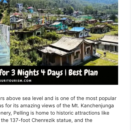
ers above sea level and is one of the most popular
ous for its amazing views of the Mt. Kanchenjunga
ry, Pelling is home to historic attractions like
 the 137-foot Chenrezik statue, and the