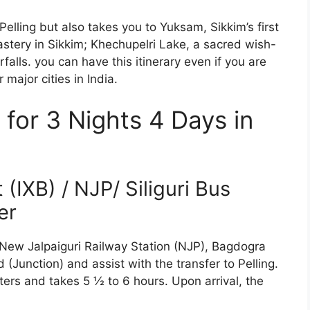
Pelling but also takes you to Yuksam, Sikkim’s first
stery in Sikkim; Khechupelri Lake, a sacred wish-
falls. you can have this itinerary even if you are
major cities in India.
y for 3 Nights 4 Days in
(IXB) / NJP/ Siliguri Bus
er
 New Jalpaiguri Railway Station (NJP), Bagdogra
 (Junction) and assist with the transfer to Pelling.
ters and takes 5 ½ to 6 hours. Upon arrival, the