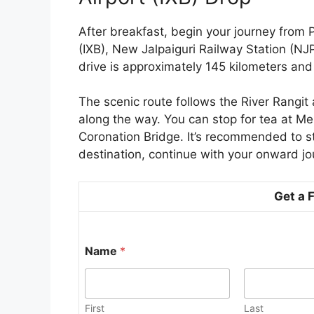
After breakfast, begin your journey from P
(IXB), New Jalpaiguri Railway Station (NJ
drive is approximately 145 kilometers an
The scenic route follows the River Rangit 
along the way. You can stop for tea at Melli
Coronation Bridge. It’s recommended to sta
destination, continue with your onward jo
Get a 
Name
*
First
Last