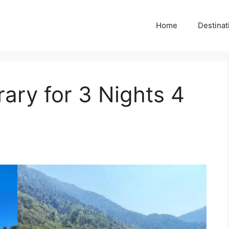
Home
Destinat
erary for 3 Nights 4