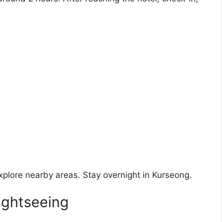
xplore nearby areas. Stay overnight in Kurseong.
ightseeing