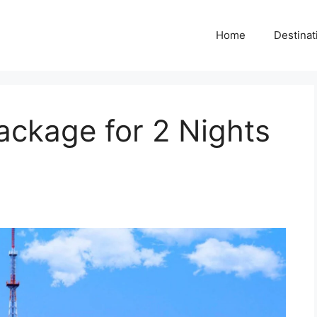
Home
Destinat
ackage for 2 Nights