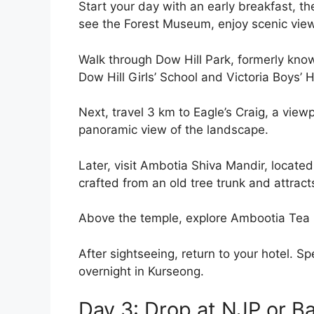
Start your day with an early breakfast, the
see the Forest Museum, enjoy scenic view
Walk through Dow Hill Park, formerly kno
Dow Hill Girls’ School and Victoria Boys’ 
Next, travel 3 km to Eagle’s Craig, a vie
panoramic view of the landscape.
Later, visit Ambotia Shiva Mandir, located
crafted from an old tree trunk and attrac
Above the temple, explore Ambootia Tea E
After sightseeing, return to your hotel. Sp
overnight in Kurseong.
Day 3: Drop at NJP or B