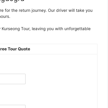
 for the return journey. Our driver will take you
hours.
 Kurseong Tour, leaving you with unforgettable
Free Tour Quote