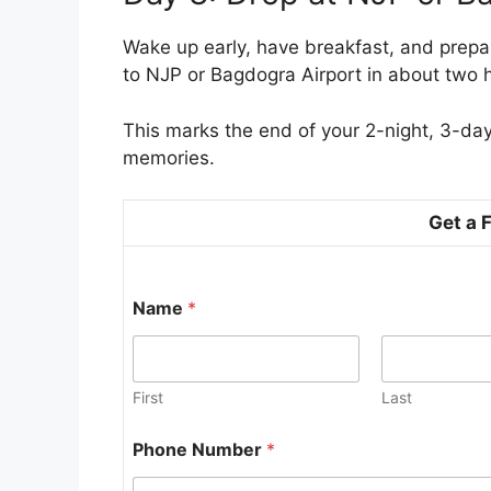
Wake up early, have breakfast, and prepare
to NJP or Bagdogra Airport in about two 
This marks the end of your 2-night, 3-day
memories.
Get a 
P
Name
*
h
o
n
e
N
First
Last
a
m
Phone Number
*
e
N