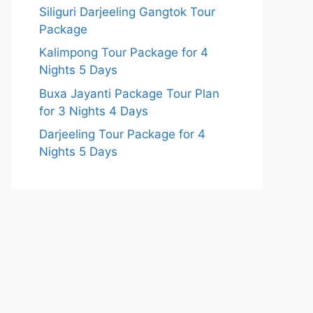
Siliguri Darjeeling Gangtok Tour
Package
Kalimpong Tour Package for 4
Nights 5 Days
Buxa Jayanti Package Tour Plan
for 3 Nights 4 Days
Darjeeling Tour Package for 4
Nights 5 Days