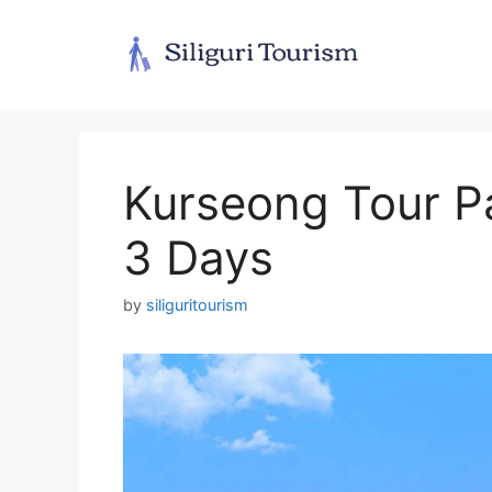
Skip
to
content
Kurseong Tour P
3 Days
by
siliguritourism