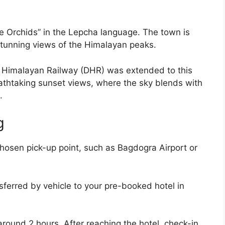
Orchids” in the Lepcha language. The town is
stunning views of the Himalayan peaks.
g Himalayan Railway (DHR) was extended to this
eathtaking sunset views, where the sky blends with
.
g
hosen pick-up point, such as Bagdogra Airport or
sferred by vehicle to your pre-booked hotel in
ound 2 hours. After reaching the hotel, check-in,