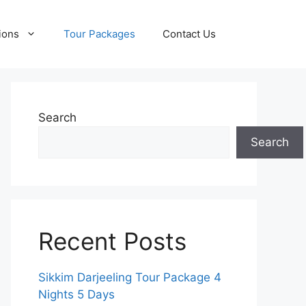
ions
Tour Packages
Contact Us
Search
Search
Recent Posts
Sikkim Darjeeling Tour Package 4
Nights 5 Days