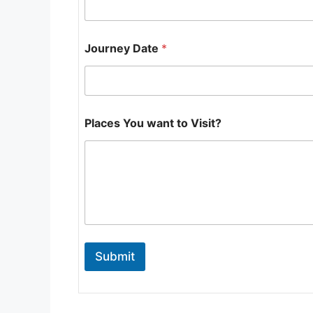
u
m
b
e
Journey Date
*
r
Places You want to Visit?
Submit