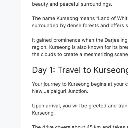
beauty and peaceful surroundings.
The name Kurseong means “Land of White 
surrounded by dense forests and offers 
It gained prominence when the Darjeelin
region. Kurseong is also known for its br
the clouds to create a mesmerizing scene
Day 1: Travel to Kurseon
Your journey to Kurseong begins at your c
New Jalpaiguri Junction.
Upon arrival, you will be greeted and tran
Kurseong.
The drive covers about 45 km and takes ar