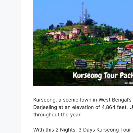
Kurseong, a scenic town in West Bengal’s D
Darjeeling at an elevation of 4,864 feet. 
throughout the year.
With this 2 Nights, 3 Days Kurseong Tour 