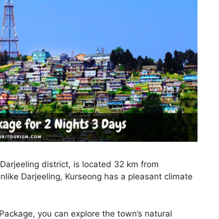
arjeeling district, is located 32 km from
Unlike Darjeeling, Kurseong has a pleasant climate
Package, you can explore the town’s natural