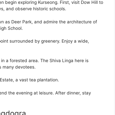
n begin exploring Kurseong. First, visit Dow Hill to
s, and observe historic schools.
wn as Deer Park, and admire the architecture of
High School.
wpoint surrounded by greenery. Enjoy a wide,
 in a forested area. The Shiva Linga here is
ts many devotees.
state, a vast tea plantation.
end the evening at leisure. After dinner, stay
agdogra