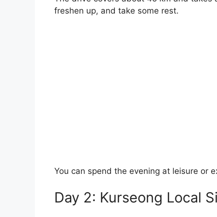
freshen up, and take some rest.
You can spend the evening at leisure or e
Day 2: Kurseong Local S