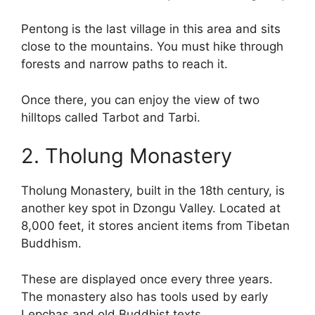
Pentong is the last village in this area and sits
close to the mountains. You must hike through
forests and narrow paths to reach it.
Once there, you can enjoy the view of two
hilltops called Tarbot and Tarbi.
2. Tholung Monastery
Tholung Monastery, built in the 18th century, is
another key spot in Dzongu Valley. Located at
8,000 feet, it stores ancient items from Tibetan
Buddhism.
These are displayed once every three years.
The monastery also has tools used by early
Lepchas and old Buddhist texts.