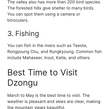
The valley also has more than 200 bird species.
The forested hills give shelter to many birds.
You can spot them using a camera or
binoculars.
3. Fishing
You can fish in the rivers such as Teesta,
Rongyoung Chu, and Rungkyoung. Common fish
include Mahaseer, trout, Katla, and others.
Best Time to Visit
Dzongu
March to May is the best time to visit. The
weather is pleasant and skies are clear, making
the mountain views beautiful.