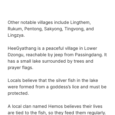
Other notable villages include Lingthem,
Rukum, Pentong, Sakyong, Tingvong, and
Lingzya.
HeeGyathang is a peaceful village in Lower
Dzongu, reachable by jeep from Passingdang. It
has a small lake surrounded by trees and
prayer flags.
Locals believe that the silver fish in the lake
were formed from a goddess’s lice and must be
protected.
A local clan named Hemos believes their lives
are tied to the fish, so they feed them regularly.