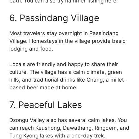
bath. You can also try hammer fishing here.
6. Passindang Village
Most travelers stay overnight in Passindang
Village. Homestays in the village provide basic
lodging and food.
Locals are friendly and happy to share their
culture. The village has a calm climate, green
hills, and traditional drinks like Chang, a millet-
based beer made at home.
7. Peaceful Lakes
Dzongu Valley also has several calm lakes. You
can reach Keushong, Dawathang, Ringdem, and
Tung Kyong lakes with a one-day trek.