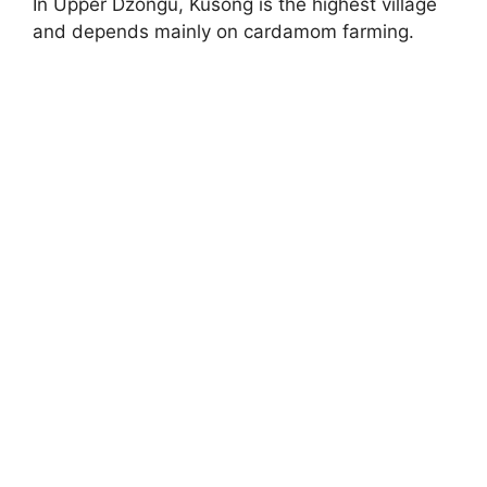
In Upper Dzongu, Kusong is the highest village
and depends mainly on cardamom farming.