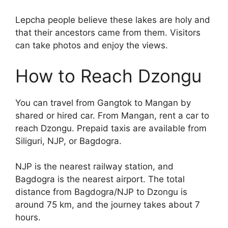
Lepcha people believe these lakes are holy and
that their ancestors came from them. Visitors
can take photos and enjoy the views.
How to Reach Dzongu
You can travel from Gangtok to Mangan by
shared or hired car. From Mangan, rent a car to
reach Dzongu. Prepaid taxis are available from
Siliguri, NJP, or Bagdogra.
NJP is the nearest railway station, and
Bagdogra is the nearest airport. The total
distance from Bagdogra/NJP to Dzongu is
around 75 km, and the journey takes about 7
hours.