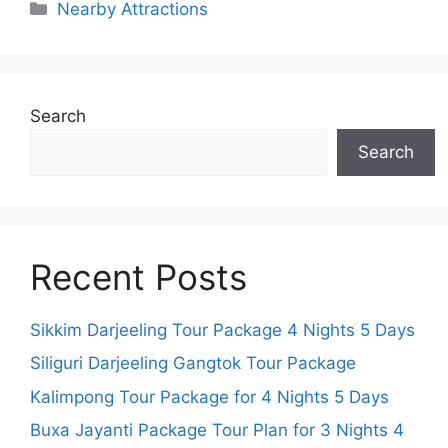
Categories
Nearby Attractions
Search
Search
Recent Posts
Sikkim Darjeeling Tour Package 4 Nights 5 Days
Siliguri Darjeeling Gangtok Tour Package
Kalimpong Tour Package for 4 Nights 5 Days
Buxa Jayanti Package Tour Plan for 3 Nights 4