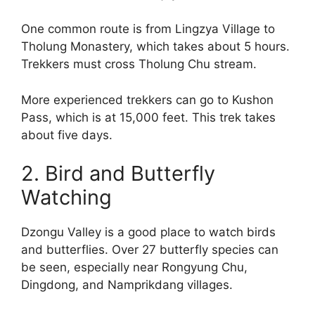
One common route is from Lingzya Village to
Tholung Monastery, which takes about 5 hours.
Trekkers must cross Tholung Chu stream.
More experienced trekkers can go to Kushon
Pass, which is at 15,000 feet. This trek takes
about five days.
2. Bird and Butterfly
Watching
Dzongu Valley is a good place to watch birds
and butterflies. Over 27 butterfly species can
be seen, especially near Rongyung Chu,
Dingdong, and Namprikdang villages.