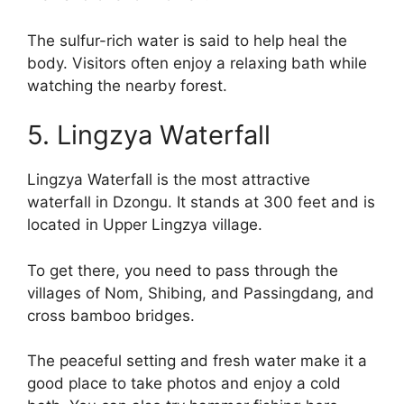
The sulfur-rich water is said to help heal the
body. Visitors often enjoy a relaxing bath while
watching the nearby forest.
5. Lingzya Waterfall
Lingzya Waterfall is the most attractive
waterfall in Dzongu. It stands at 300 feet and is
located in Upper Lingzya village.
To get there, you need to pass through the
villages of Nom, Shibing, and Passingdang, and
cross bamboo bridges.
The peaceful setting and fresh water make it a
good place to take photos and enjoy a cold