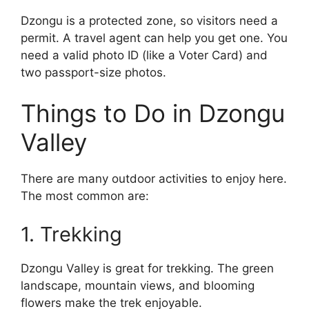
Dzongu is a protected zone, so visitors need a
permit. A travel agent can help you get one. You
need a valid photo ID (like a Voter Card) and
two passport-size photos.
Things to Do in Dzongu
Valley
There are many outdoor activities to enjoy here.
The most common are:
1. Trekking
Dzongu Valley is great for trekking. The green
landscape, mountain views, and blooming
flowers make the trek enjoyable.