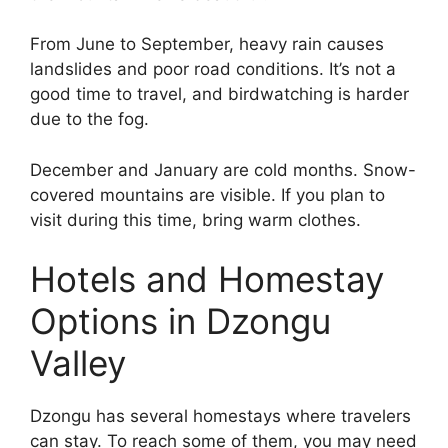
From June to September, heavy rain causes
landslides and poor road conditions. It’s not a
good time to travel, and birdwatching is harder
due to the fog.
December and January are cold months. Snow-
covered mountains are visible. If you plan to
visit during this time, bring warm clothes.
Hotels and Homestay
Options in Dzongu
Valley
Dzongu has several homestays where travelers
can stay. To reach some of them, you may need