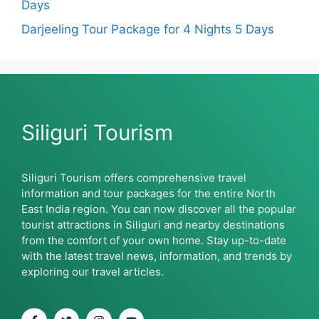
Days
Darjeeling Tour Package for 4 Nights 5 Days
Siliguri Tourism
Siliguri Tourism offers comprehensive travel
information and tour packages for the entire North
East India region. You can now discover all the popular
tourist attractions in Siliguri and nearby destinations
from the comfort of your own home. Stay up-to-date
with the latest travel news, information, and trends by
exploring our travel articles.