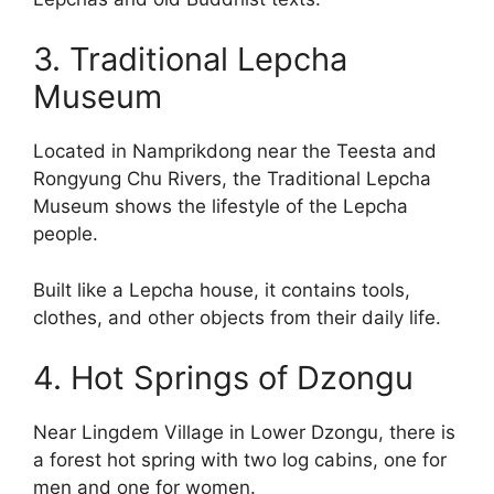
3. Traditional Lepcha
Museum
Located in Namprikdong near the Teesta and
Rongyung Chu Rivers, the Traditional Lepcha
Museum shows the lifestyle of the Lepcha
people.
Built like a Lepcha house, it contains tools,
clothes, and other objects from their daily life.
4. Hot Springs of Dzongu
Near Lingdem Village in Lower Dzongu, there is
a forest hot spring with two log cabins, one for
men and one for women.