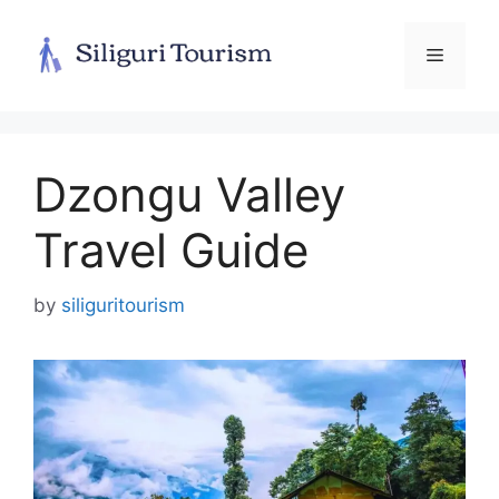
Skip
to
Menu
content
Dzongu Valley
Travel Guide
by
siliguritourism