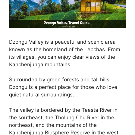
Dzongu Valley is a peaceful and scenic area
known as the homeland of the Lepchas. From
its villages, you can enjoy clear views of the
Kanchenjunga mountains.
Surrounded by green forests and tall hills,
Dzongu is a perfect place for those who love
quiet natural surroundings.
The valley is bordered by the Teesta River in
the southeast, the Tholung Chu River in the
northeast, and the mountains of the
Kanchenjunga Biosphere Reserve in the west.