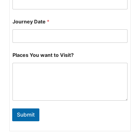
Journey Date
*
w
Places You want to Visit?
a
n
t
t
o
Submit