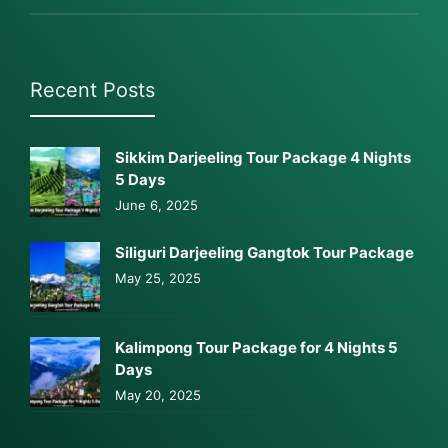
Recent Posts
Sikkim Darjeeling Tour Package 4 Nights
5 Days
June 6, 2025
Siliguri Darjeeling Gangtok Tour Package
May 25, 2025
Kalimpong Tour Package for 4 Nights 5
Days
May 20, 2025