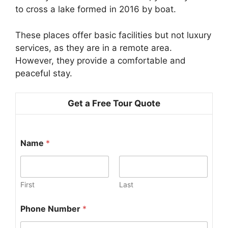
to cross a lake formed in 2016 by boat.
These places offer basic facilities but not luxury
services, as they are in a remote area.
However, they provide a comfortable and
peaceful stay.
Get a Free Tour Quote
Name
*
First
Last
Phone Number
*