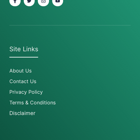
Site Links
About Us
Contact Us
Privacy Policy
Terms & Conditions
Disclaimer