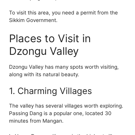
To visit this area, you need a permit from the
Sikkim Government.
Places to Visit in
Dzongu Valley
Dzongu Valley has many spots worth visiting,
along with its natural beauty.
1. Charming Villages
The valley has several villages worth exploring.
Passing Dang is a popular one, located 30
minutes from Mangan.