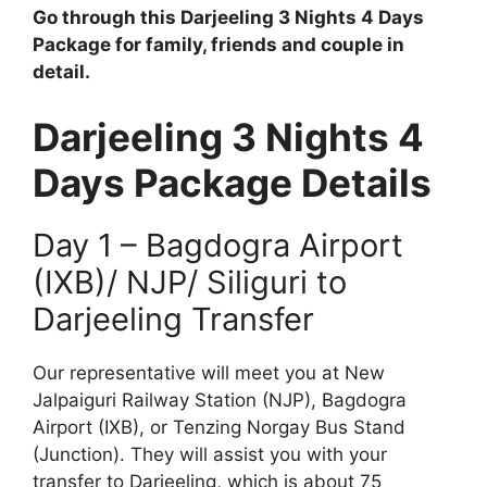
Go through this Darjeeling 3 Nights 4 Days
Package for family, friends and couple in
detail.
Darjeeling 3 Nights 4
Days Package Details
Day 1 – Bagdogra Airport
(IXB)/ NJP/ Siliguri to
Darjeeling Transfer
Our representative will meet you at New
Jalpaiguri Railway Station (NJP), Bagdogra
Airport (IXB), or Tenzing Norgay Bus Stand
(Junction). They will assist you with your
transfer to Darjeeling, which is about 75