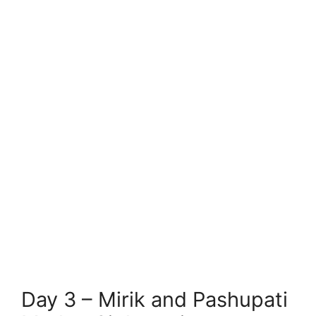
Day 3 – Mirik and Pashupati