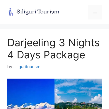
Skip
to
Menu
content
Darjeeling 3 Nights
4 Days Package
by
siliguritourism