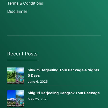
Terms & Conditions
Disclaimer
Recent Posts
Sikkim Darjeeling Tour Package 4 Nights
5 Days
June 6, 2025
Siliguri Darjeeling Gangtok Tour Package
May 25, 2025