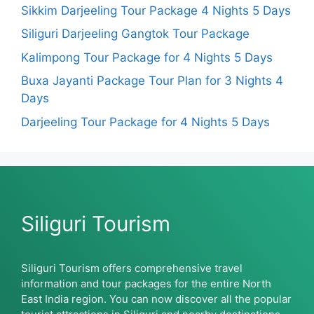
Sikkim Darjeeling Tour Package 4 Nights 5 Days
Siliguri Darjeeling Gangtok Tour Package
Kalimpong Tour Package for 4 Nights 5 Days
Buxa Jayanti Package Tour Plan for 3 Nights 4
Days
Darjeeling Tour Package for 4 Nights 5 Days
Siliguri Tourism
Siliguri Tourism offers comprehensive travel
information and tour packages for the entire North
East India region. You can now discover all the popular