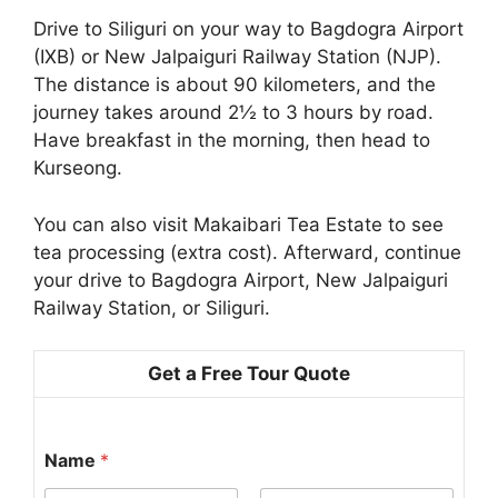
Drive to Siliguri on your way to Bagdogra Airport
(IXB) or New Jalpaiguri Railway Station (NJP).
The distance is about 90 kilometers, and the
journey takes around 2½ to 3 hours by road.
Have breakfast in the morning, then head to
Kurseong.
You can also visit Makaibari Tea Estate to see
tea processing (extra cost). Afterward, continue
your drive to Bagdogra Airport, New Jalpaiguri
Railway Station, or Siliguri.
Get a Free Tour Quote
Name
*