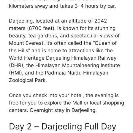
kilometers away and takes 3–4 hours by car.
Darjeeling, located at an altitude of 2042
meters (6700 feet), is known for its stunning
beauty, tea gardens, and spectacular views of
Mount Everest. It’s often called the “Queen of
the Hills” and is home to attractions like the
World Heritage Darjeeling Himalayan Railway
(DHR), the Himalayan Mountaineering Institute
(HMI), and the Padmaja Naidu Himalayan
Zoological Park.
Once you check into your hotel, the evening is
free for you to explore the Mall or local shopping
centers. Overnight stay in Darjeeling.
Day 2 – Darjeeling Full Day