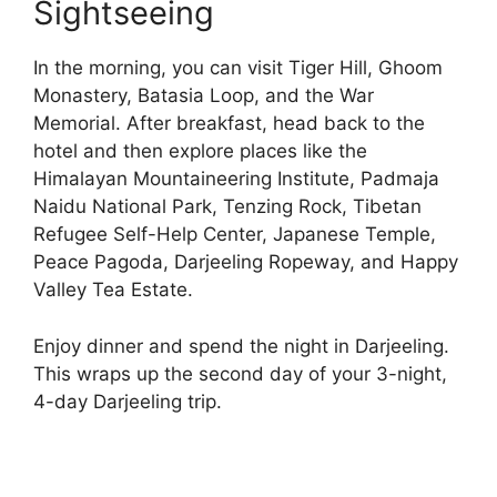
Sightseeing
In the morning, you can visit Tiger Hill, Ghoom
Monastery, Batasia Loop, and the War
Memorial. After breakfast, head back to the
hotel and then explore places like the
Himalayan Mountaineering Institute, Padmaja
Naidu National Park, Tenzing Rock, Tibetan
Refugee Self-Help Center, Japanese Temple,
Peace Pagoda, Darjeeling Ropeway, and Happy
Valley Tea Estate.
Enjoy dinner and spend the night in Darjeeling.
This wraps up the second day of your 3-night,
4-day Darjeeling trip.