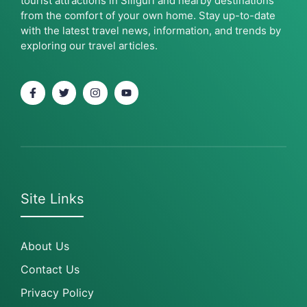
tourist attractions in Siliguri and nearby destinations
from the comfort of your own home. Stay up-to-date
with the latest travel news, information, and trends by
exploring our travel articles.
Site Links
About Us
Contact Us
Privacy Policy