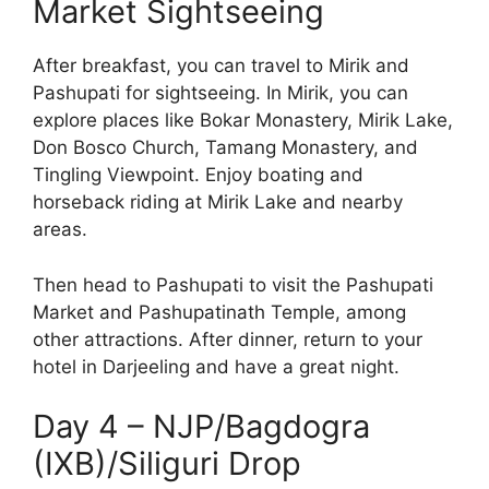
Market Sightseeing
After breakfast, you can travel to Mirik and
Pashupati for sightseeing. In Mirik, you can
explore places like Bokar Monastery, Mirik Lake,
Don Bosco Church, Tamang Monastery, and
Tingling Viewpoint. Enjoy boating and
horseback riding at Mirik Lake and nearby
areas.
Then head to Pashupati to visit the Pashupati
Market and Pashupatinath Temple, among
other attractions. After dinner, return to your
hotel in Darjeeling and have a great night.
Day 4 – NJP/Bagdogra
(IXB)/Siliguri Drop