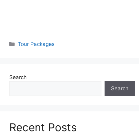
Categories
Tour Packages
Search
Search
Recent Posts