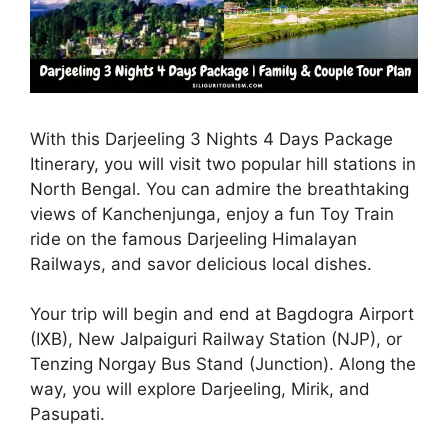
With this Darjeeling 3 Nights 4 Days Package
Itinerary, you will visit two popular hill stations in
North Bengal. You can admire the breathtaking
views of Kanchenjunga, enjoy a fun Toy Train
ride on the famous Darjeeling Himalayan
Railways, and savor delicious local dishes.
Your trip will begin and end at Bagdogra Airport
(IXB), New Jalpaiguri Railway Station (NJP), or
Tenzing Norgay Bus Stand (Junction). Along the
way, you will explore Darjeeling, Mirik, and
Pasupati.