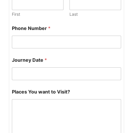
First
Last
Y
Phone Number
*
o
u
w
a
n
t
Journey Date
*
Places You want to Visit?